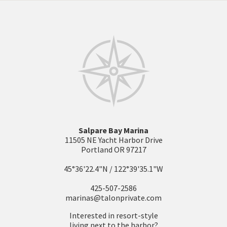
Salpare Bay Marina
11505 NE Yacht Harbor Drive
Portland OR 97217
45°36'22.4"N / 122°39'35.1"W
425-507-2586
marinas@talonprivate.com
Interested in resort-style
living next to the harbor?