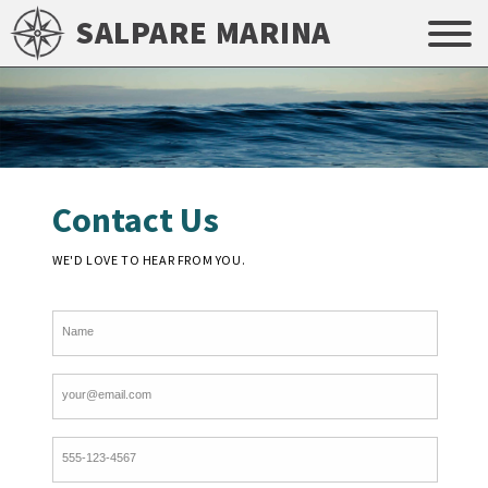
SALPARE MARINA
Contact Us
WE'D LOVE TO HEAR FROM YOU.